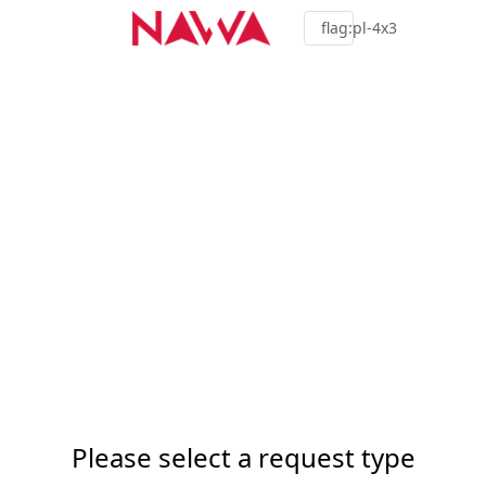
flag:pl-4x3
Please select a request type