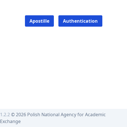
Apostille
Authentication
1.2.2
© 2026 Polish National Agency for Academic
Exchange